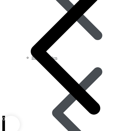
Blood Disorders
0