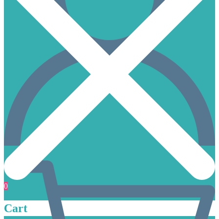
0
Cart