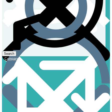
Compare