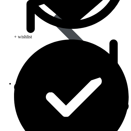
+ wishlist
Skin Care