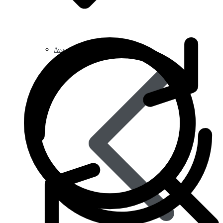
Avanafil