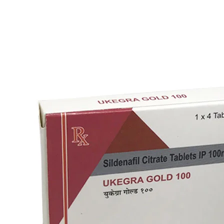
Vardenafil