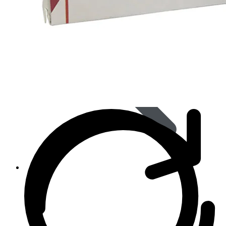
Women’s Health