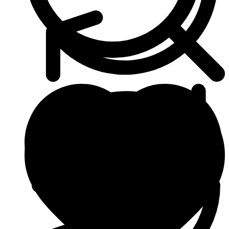
Heart & Blood Pressure