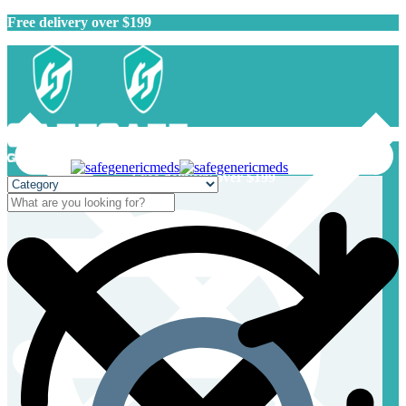
Free delivery over $199
Free delivery over $199