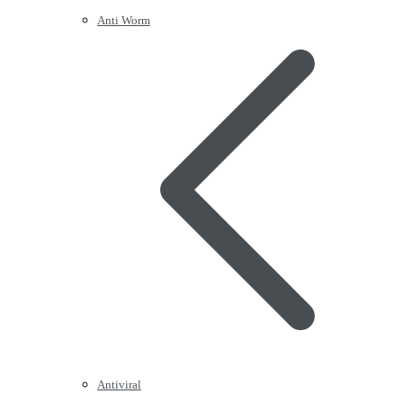
Anti Worm
Antiviral