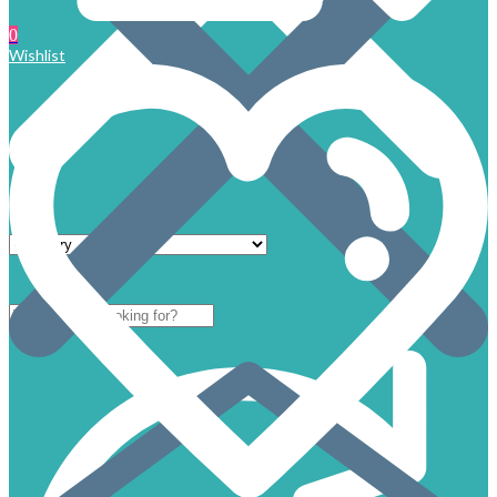
0
Wishlist