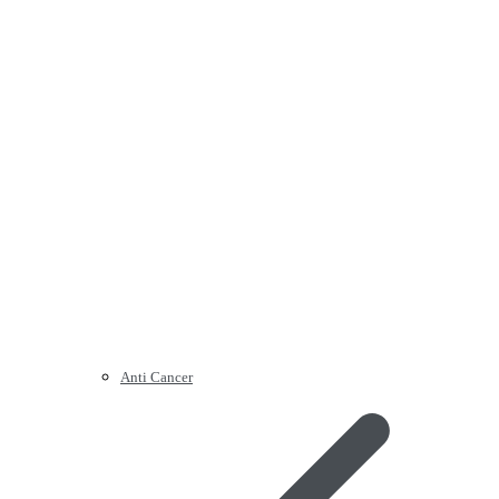
Anti Cancer