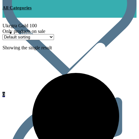
All Categories
Ukegra Gold 100
Only products on sale
Home
Showing the single result
0