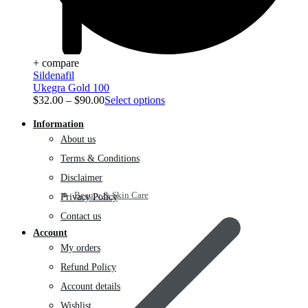
+ compare
Sildenafil
Ukegra Gold 100
$
32.00
–
$
90.00
Select options
Information
About us
Terms & Conditions
Disclaimer
Beauty & Skin Care
Privacy Policy
Contact us
Account
My orders
Refund Policy
Account details
Wishlist