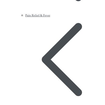
Pain Relief & Fever