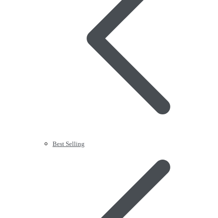
Best Selling