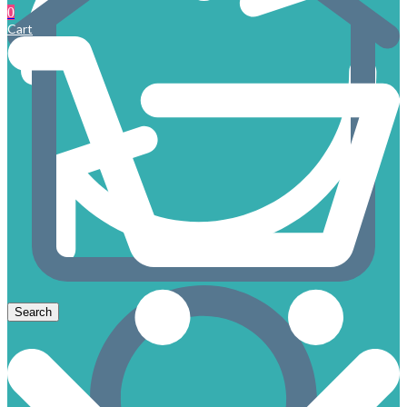
0
Cart