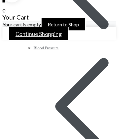
0
Your Cart
Your cart is empty
Return to Shop
Continue Shopping
Blood Pressure