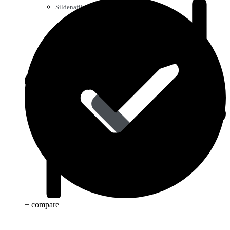
Sildenafil
+ compare
Tadalafil