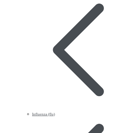
Influenza (flu)