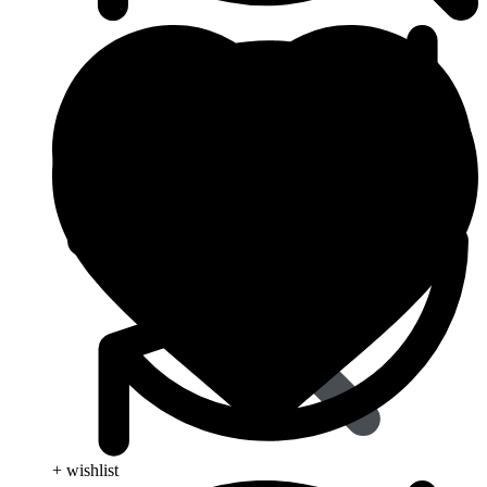
Dapoxetine
+ wishlist