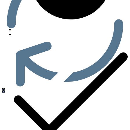
Men’s Health
0