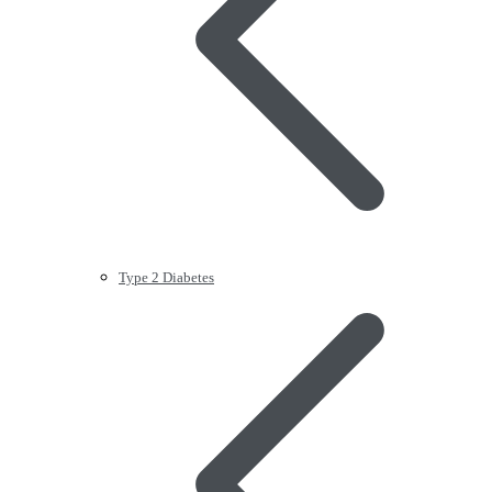
Type 2 Diabetes