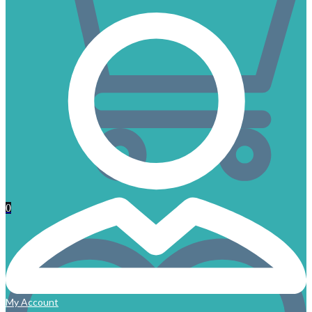
0
My Account