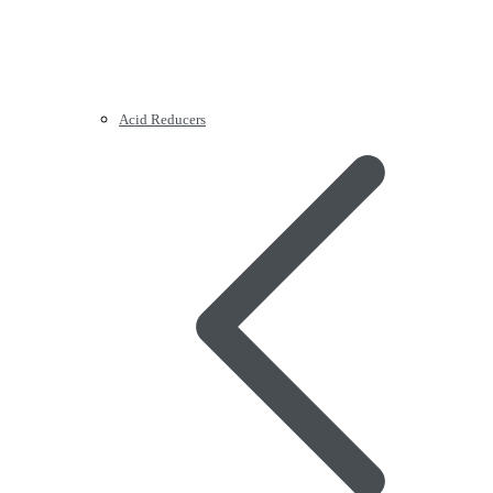
Acid Reducers