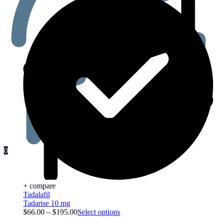
0
+ compare
Tadalafil
Tadarise 10 mg
$
66.00
–
$
195.00
Select options