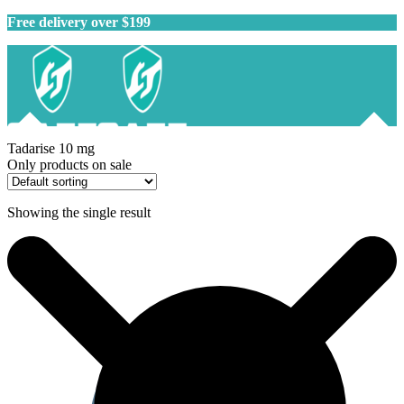
Free delivery over $199
Tadarise 10 mg
Only products on sale
Showing the single result