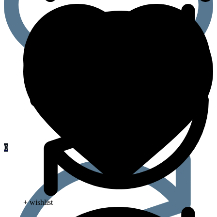
0
+ wishlist