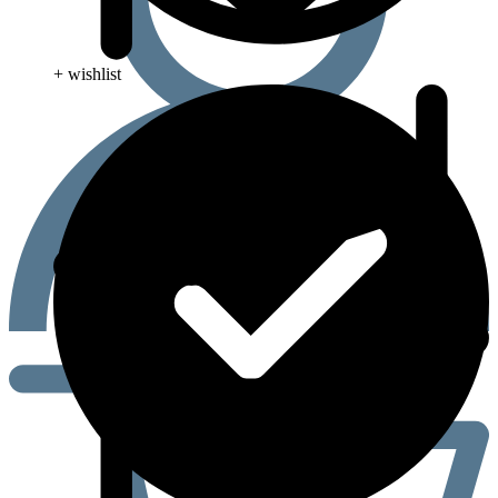
+ wishlist