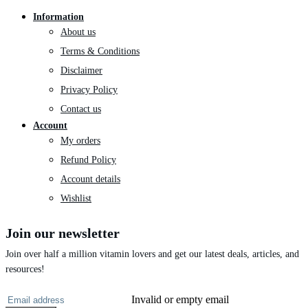
Information
About us
Terms & Conditions
Disclaimer
Privacy Policy
Contact us
Account
My orders
Refund Policy
Account details
Wishlist
Join our newsletter
Join over half a million vitamin lovers and get our latest deals, articles, and
resources!
Invalid or empty email