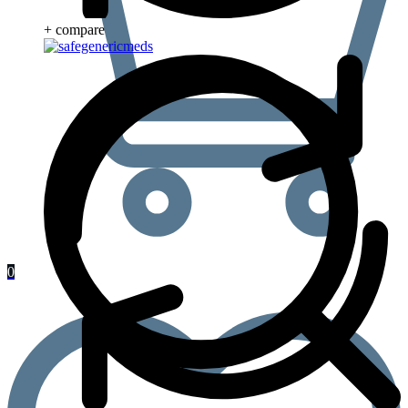
+ compare
0