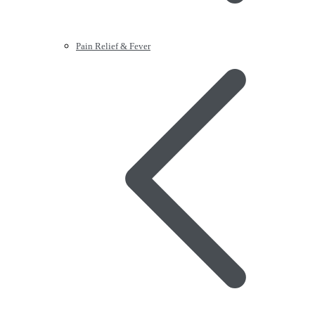
Pain Relief & Fever