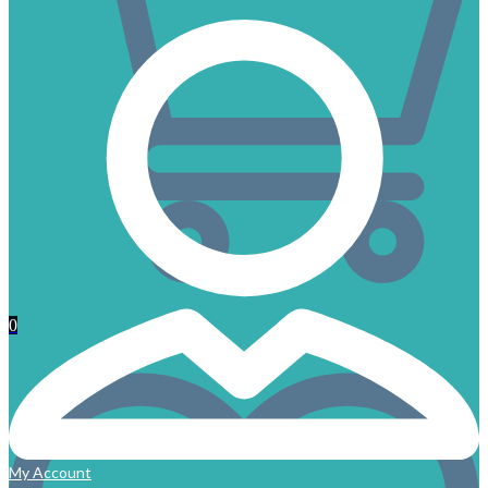
0
My Account