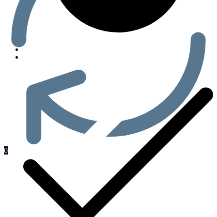
Men’s Health
0