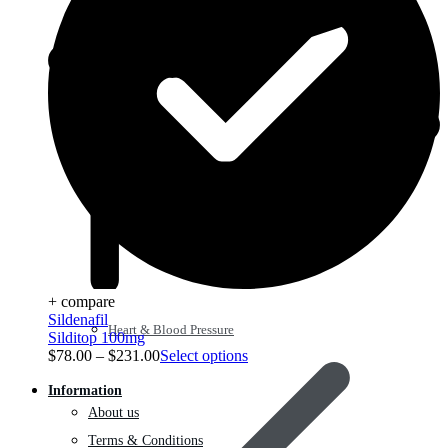
+ compare
Sildenafil
Heart & Blood Pressure
Silditop 100mg
$
78.00
–
$
231.00
Select options
Information
About us
Terms & Conditions