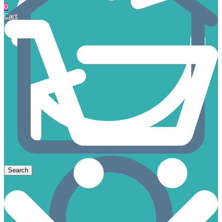
0
Cart