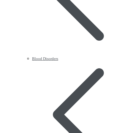
Blood Disorders