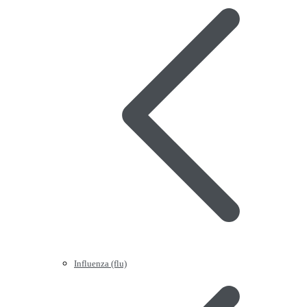
Influenza (flu)