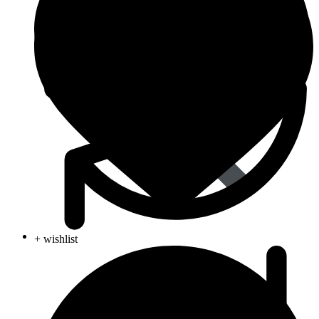
Women’s Health
+ wishlist