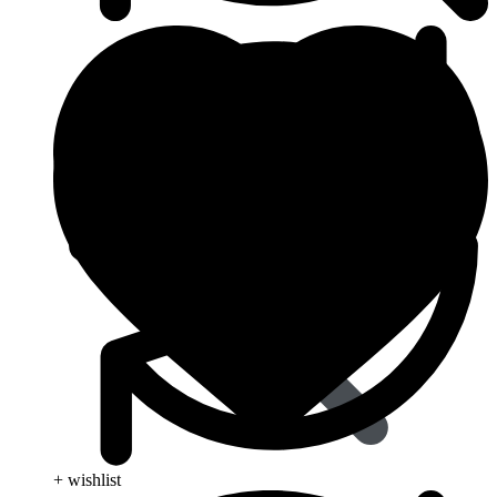
Dapoxetine
+ wishlist