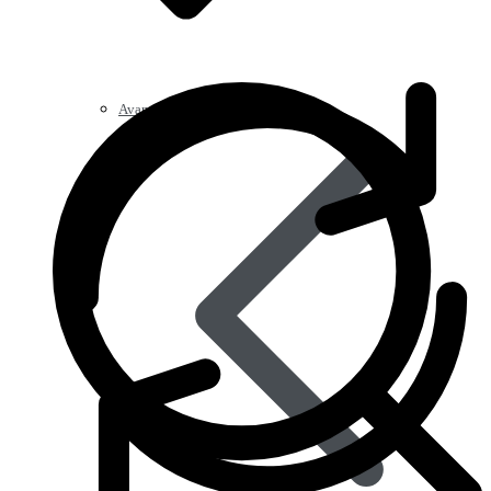
Avanafil