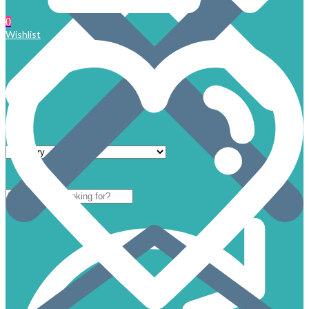
0
Wishlist