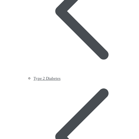
Type 2 Diabetes