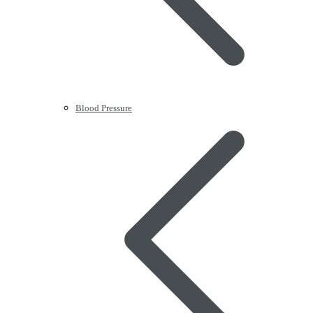
Blood Pressure