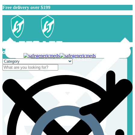
Free delivery over $199
Free delivery over $199