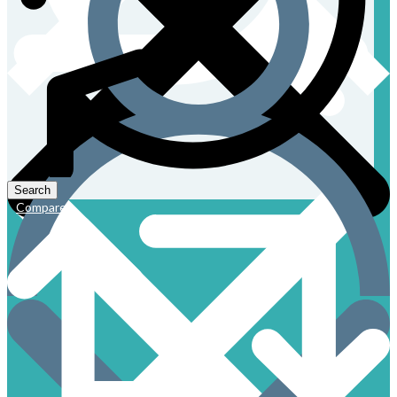
Compare