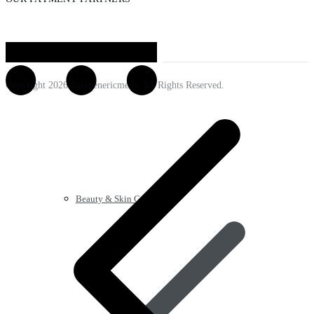
Copyright 2026 Safegenericmeds. All Rights Reserved.
Beauty & Skin Care