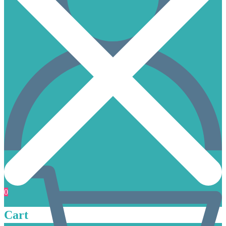
0
Cart