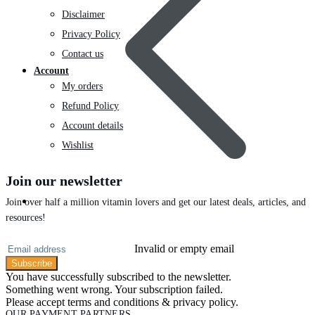
Disclaimer
Privacy Policy
Contact us
Account
My orders
Refund Policy
Account details
Wishlist
Join our newsletter
Skin Care
Join over half a million vitamin lovers and get our latest deals, articles, and
resources!
Invalid or empty email
Subscribe
You have successfully subscribed to the newsletter.
Something went wrong. Your subscription failed.
Please accept terms and conditions & privacy policy.
OUR PAYMENT PARTNERS