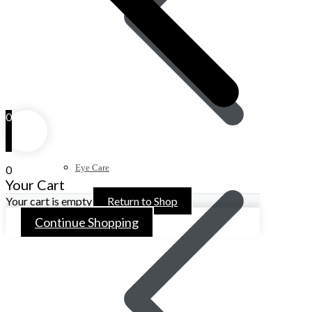
0
Eye Care
0
Your Cart
Your cart is empty
Return to Shop
Continue Shopping