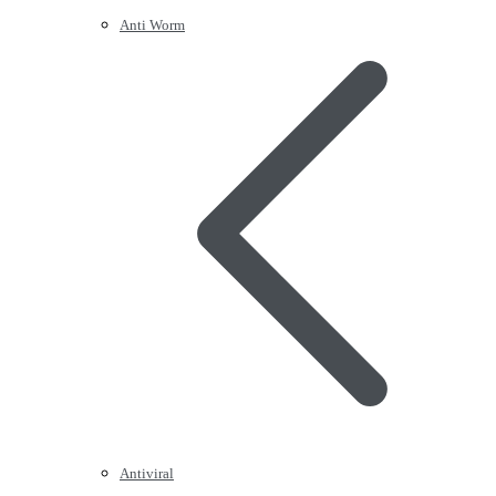
Anti Worm
Antiviral