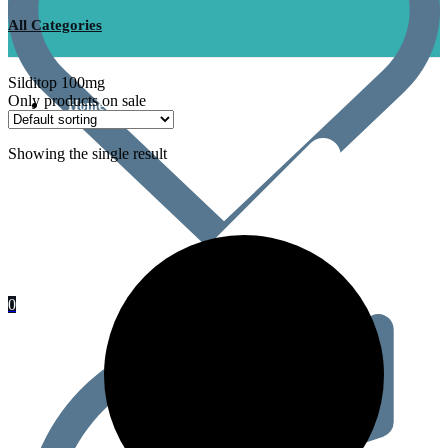
All Categories
Silditop 100mg
Only products on sale
Home
Showing the single result
0