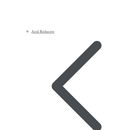
Acid Reducers