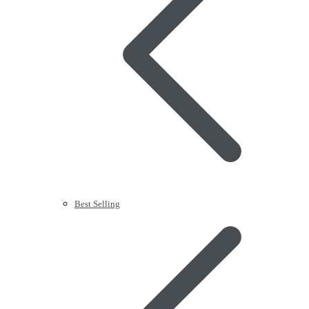
Best Selling