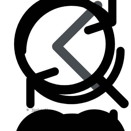
Vardenafil