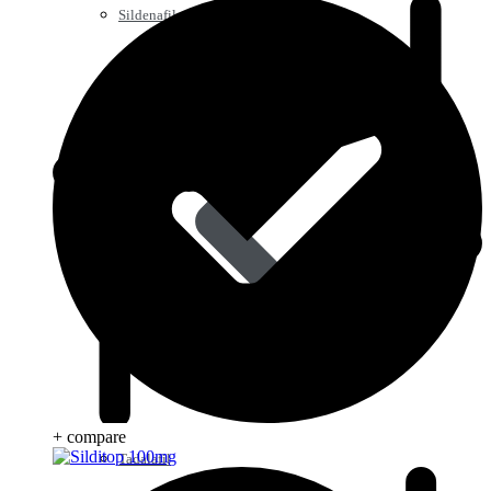
Sildenafil
+ compare
Tadalafil