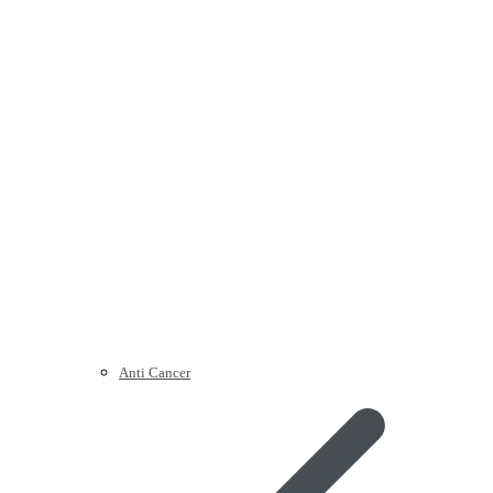
Anti Cancer