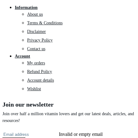
Information
About us
Terms & Conditions
Disclaimer
Privacy Policy
Contact us
Account
My orders
Refund Policy
Account details
Wishlist
Join our newsletter
Join over half a million vitamin lovers and get our latest deals, articles, and
resources!
Invalid or empty email