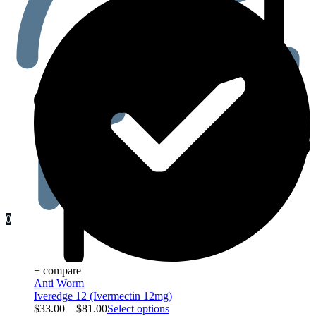
0
+ compare
Anti Worm
Iveredge 12 (Ivermectin 12mg)
$
33.00
–
$
81.00
Select options