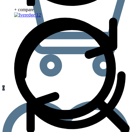
+ compare
0