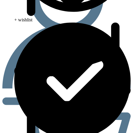
+ wishlist