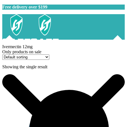
Free delivery over $199
Ivermectin 12mg
Only products on sale
Showing the single result