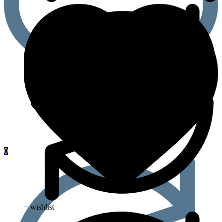
0
+ wishlist