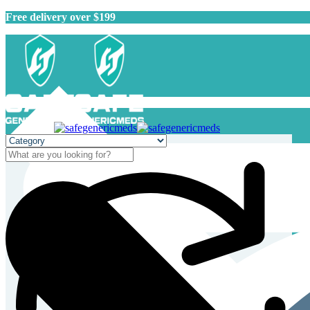
Free delivery over $199