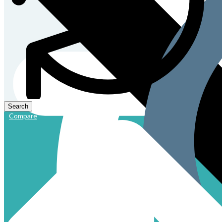
Compare