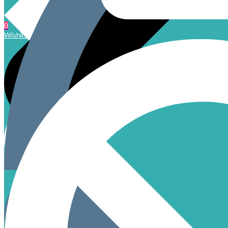
0
Wishlist