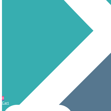
0
Cart