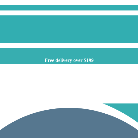
Free delivery over $199