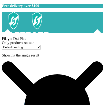
Free delivery over $199
Filagra Dxt Plus
Only products on sale
Showing the single result