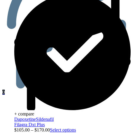
0
+ compare
Dapoxetine
Sildenafil
Filagra Dxt Plus
$
105.00
–
$
170.00
Select options