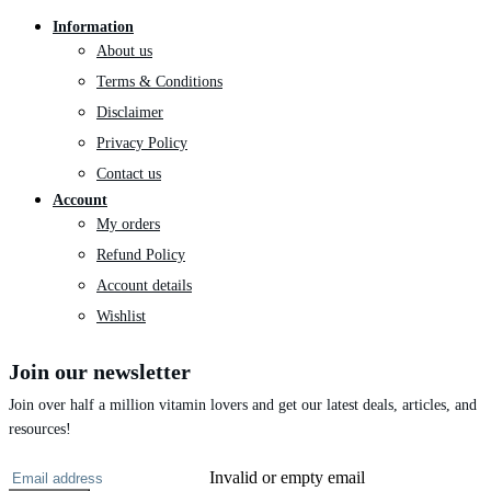
Information
About us
Terms & Conditions
Disclaimer
Privacy Policy
Contact us
Account
My orders
Refund Policy
Account details
Wishlist
Join our newsletter
Join over half a million vitamin lovers and get our latest deals, articles, and
resources!
Invalid or empty email