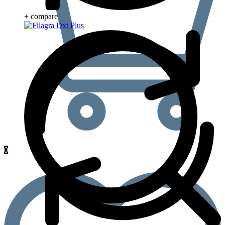
+ compare
0