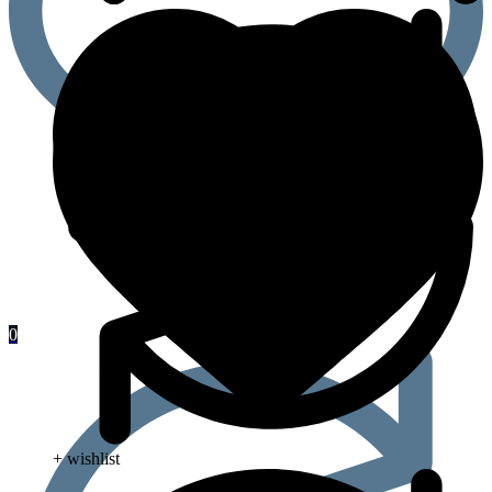
0
+ wishlist