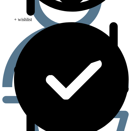
+ wishlist