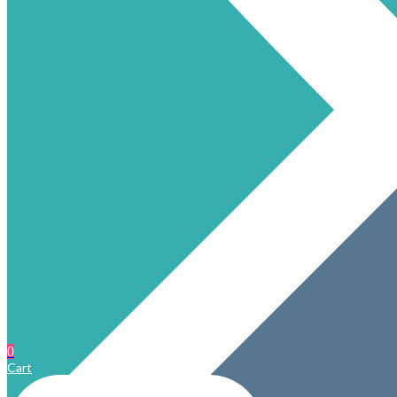
0
Cart