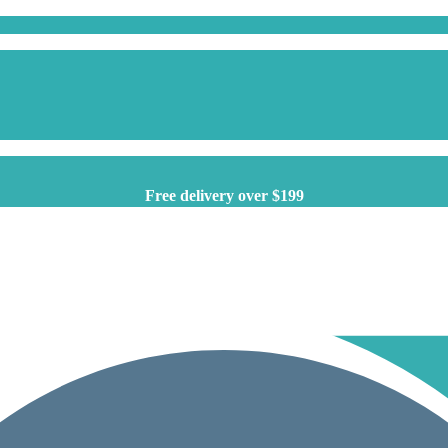
Free delivery over $199