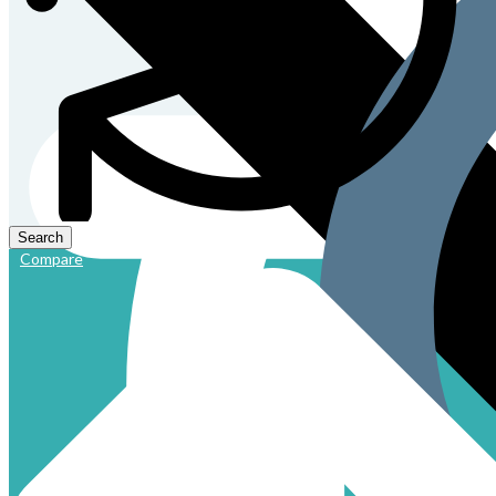
Compare