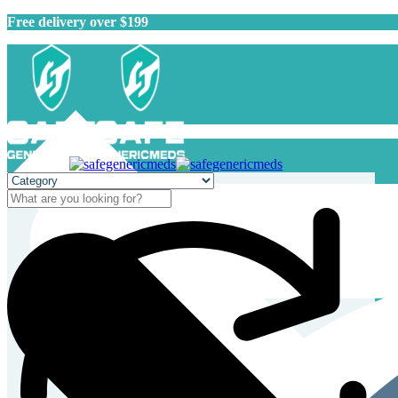
Free delivery over $199