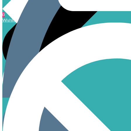
0
Wishlist