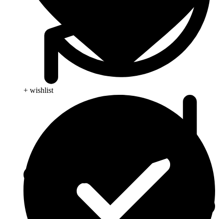
+ wishlist