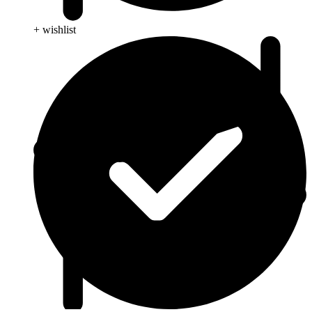
+ wishlist