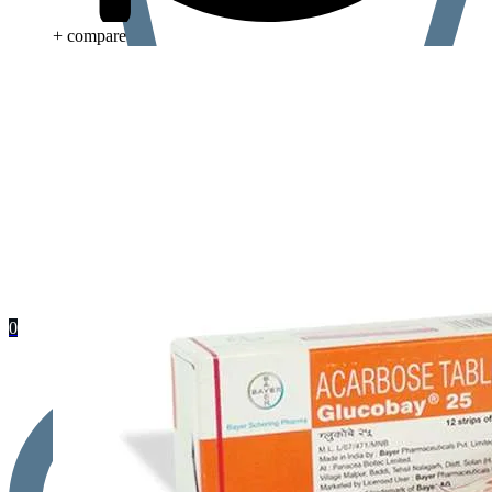
+ compare
0