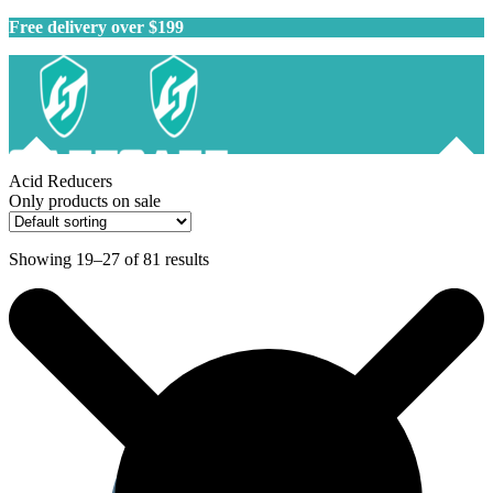
Free delivery over $199
Acid Reducers
Only products on sale
Showing 19–27 of 81 results