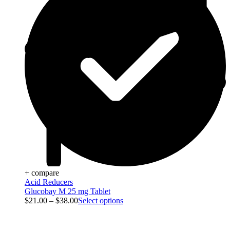
+ compare
Acid Reducers
Glucobay M 25 mg Tablet
$
21.00
–
$
38.00
Select options