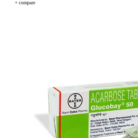
+ compare