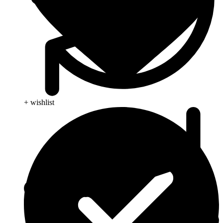
+ wishlist