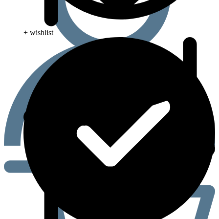
+ wishlist