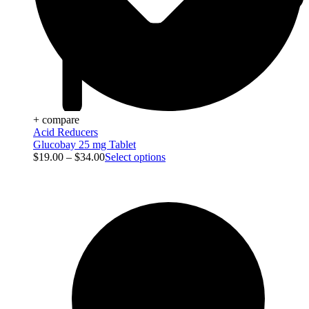
+ compare
Acid Reducers
Glucobay 25 mg Tablet
$
19.00
–
$
34.00
Select options