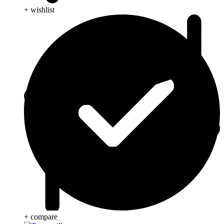
+ wishlist
+ compare