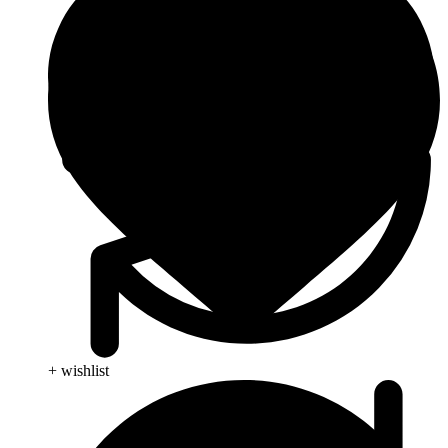
+ wishlist