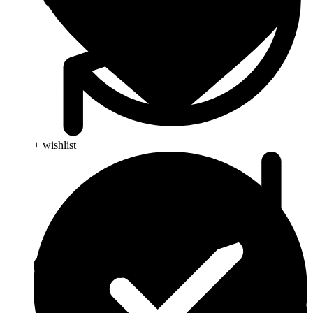
+ wishlist