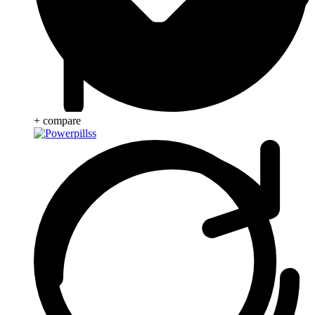
+ compare