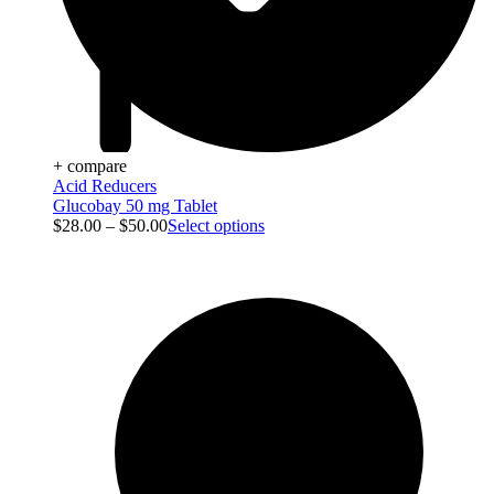
+ compare
Acid Reducers
Glucobay 50 mg Tablet
$
28.00
–
$
50.00
Select options