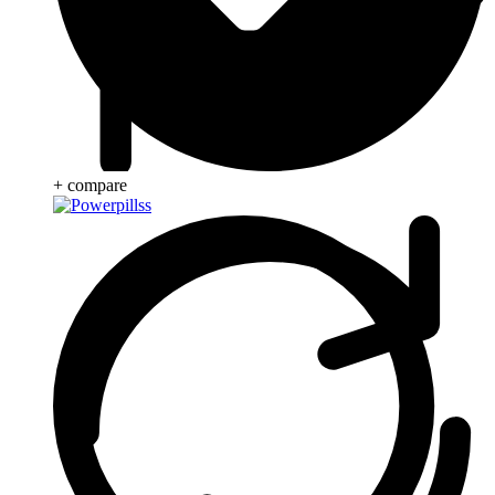
+ compare