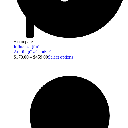
+ compare
Influenza (flu)
Antiflu (Oseltamivir)
$
170.00
–
$
459.00
Select options