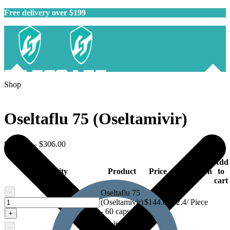
Free delivery over $199
Shop
Oseltaflu 75 (Oseltamivir)
$
144.00
–
$
306.00
Add
Quantity
Product
Price
Description
to
cart
-
Oseltaflu 75
Oseltaflu
(Oseltamivir)
$
144.00
$2.4/ Piece
75
- 60 capsule
+
(Oseltamivir)
Oseltaflu 75
-