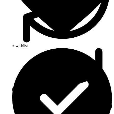
+ wishlist