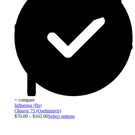
+ compare
Influenza (flu)
Olpavir 75 (Oseltamivir)
$
70.00
–
$
162.00
Select options