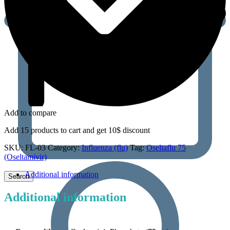
Add to compare
Add 15 products to cart and get 10$ discount
SKU:
FL-03
Category:
Influenza (flu)
Tag:
Oseltaflu 75
(Oseltamivir)
Additional information
Additional information