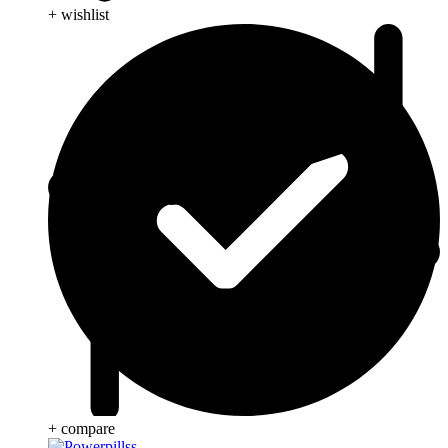
+ wishlist
+ compare