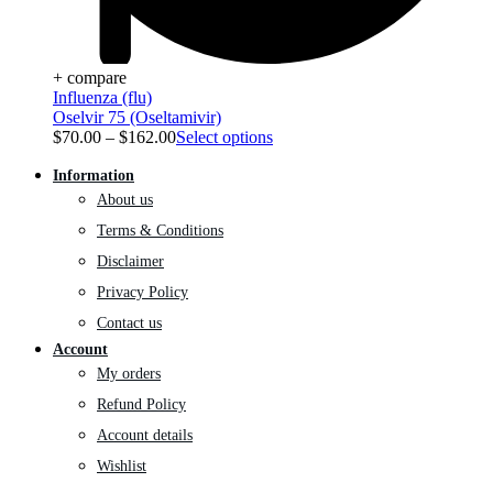
+ compare
Influenza (flu)
Oselvir 75 (Oseltamivir)
$
70.00
–
$
162.00
Select options
Information
About us
Terms & Conditions
Disclaimer
Privacy Policy
Contact us
Account
My orders
Refund Policy
Account details
Wishlist