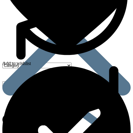
Add to wishlist