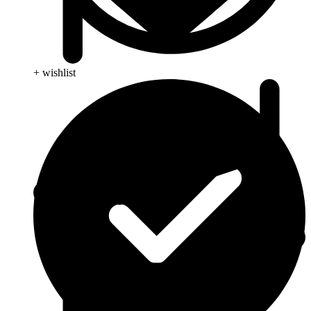
+ wishlist