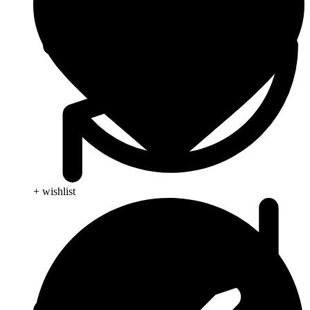
+ wishlist