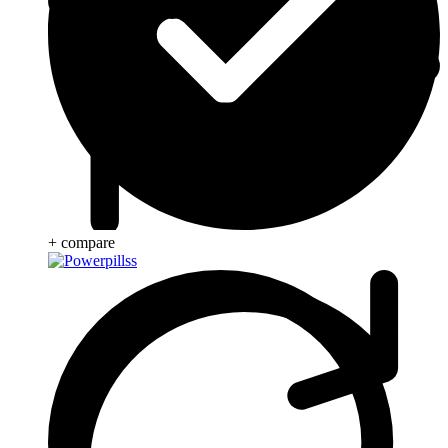
+ compare