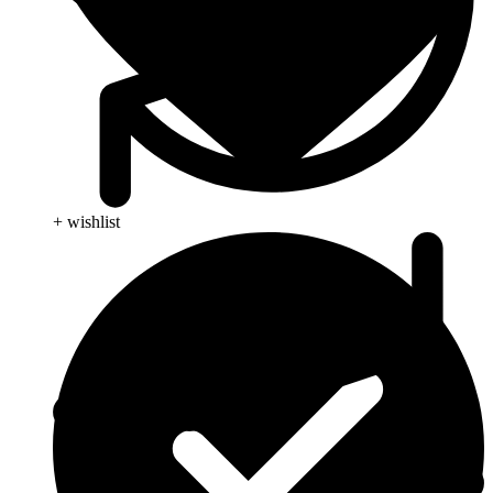
+ wishlist