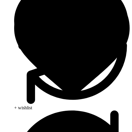
+ wishlist