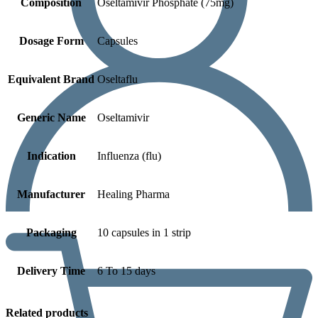
Composition
Oseltamivir Phosphate (75mg)
Dosage Form
Capsules
Equivalent Brand
Oseltaflu
Generic Name
Oseltamivir
Indication
Influenza (flu)
Manufacturer
Healing Pharma
Packaging
10 capsules in 1 strip
Delivery Time
6 To 15 days
Related products