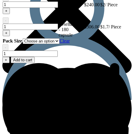
(Oseltamivir)
Oseltaflu
$
240.00
$2/ Piece
- 120
75
+
capsule
(Oseltamivir)
Oseltaflu 75
-
(Oseltamivir)
Oseltaflu
$
306.00
$1.7/ Piece
- 180
75
+
capsule
(Oseltamivir)
Pack Size
Clear
-
Oseltaflu
75
+
Add to cart
(Oseltamivir)
quantity