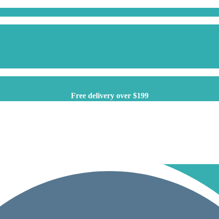
Free delivery over $199