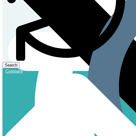
Compare