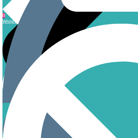
0
Wishlist