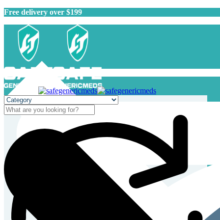
Free delivery over $199