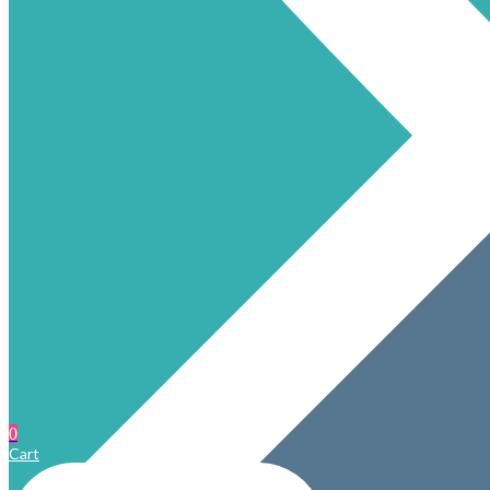
0
Cart