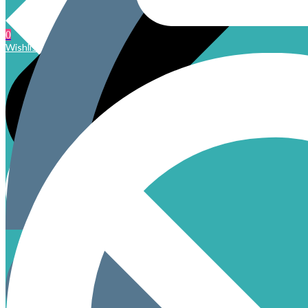
0
Wishlist