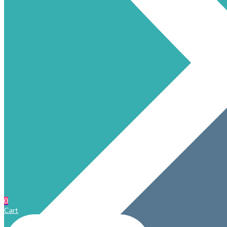
0
Cart