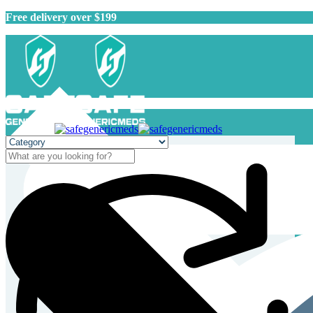
Free delivery over $199