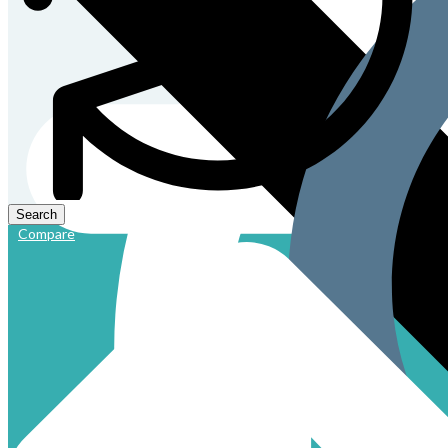
Compare