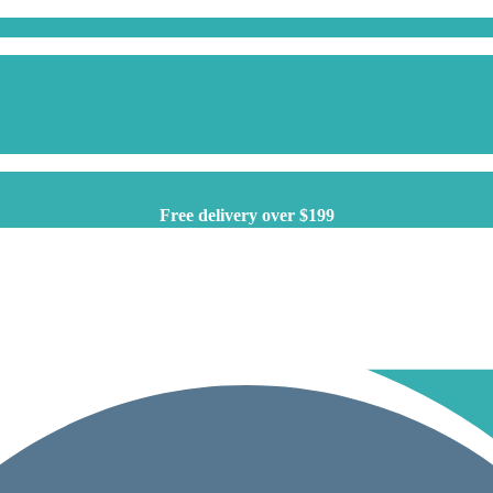
Free delivery over $199