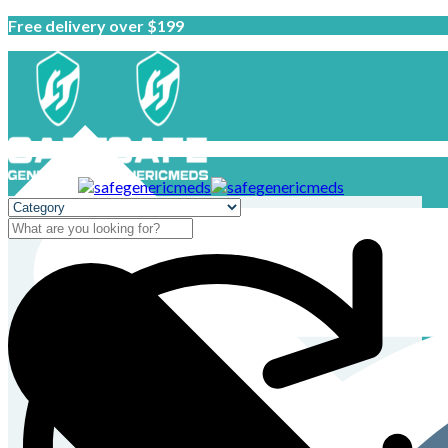
Free delivery over $199