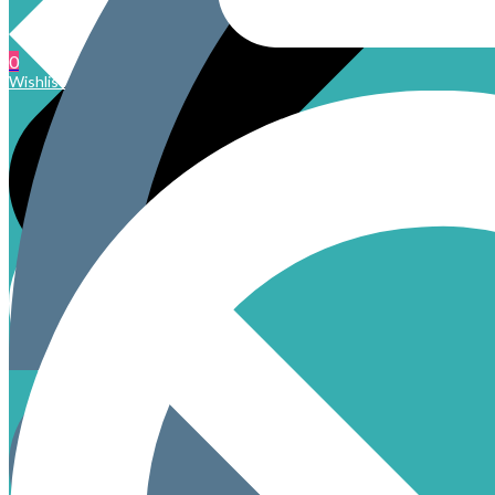
0
Wishlist