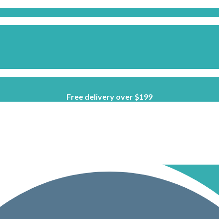
Free delivery over $199