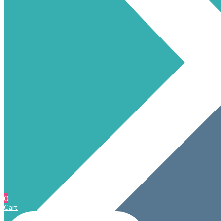
0
Cart