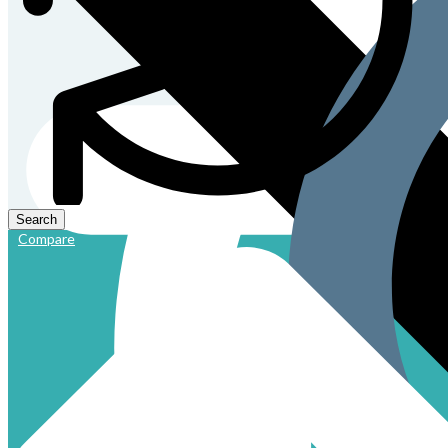
Compare