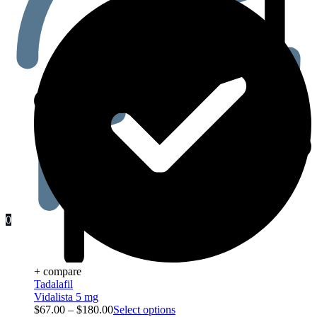
0
+ compare
Tadalafil
Vidalista 5 mg
$
67.00
–
$
180.00
Select options