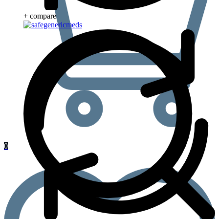
+ compare
0