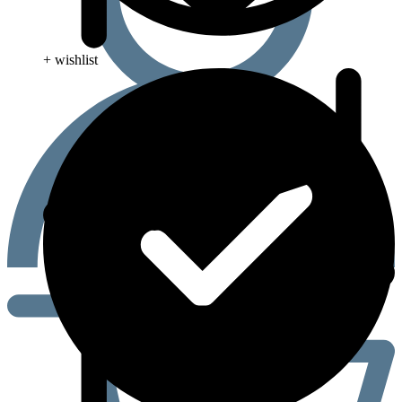
+ wishlist