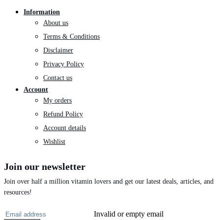
Information
About us
Terms & Conditions
Disclaimer
Privacy Policy
Contact us
Account
My orders
Refund Policy
Account details
Wishlist
Join our newsletter
Join over half a million vitamin lovers and get our latest deals, articles, and
resources!
Invalid or empty email