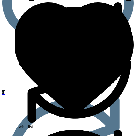
0
+ wishlist