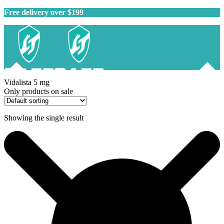
Free delivery over $199
Vidalista 5 mg
Only products on sale
Showing the single result